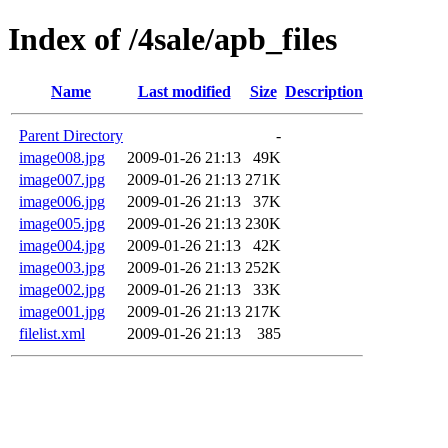
Index of /4sale/apb_files
Name
Last modified
Size
Description
Parent Directory
-
image008.jpg
2009-01-26 21:13
49K
image007.jpg
2009-01-26 21:13
271K
image006.jpg
2009-01-26 21:13
37K
image005.jpg
2009-01-26 21:13
230K
image004.jpg
2009-01-26 21:13
42K
image003.jpg
2009-01-26 21:13
252K
image002.jpg
2009-01-26 21:13
33K
image001.jpg
2009-01-26 21:13
217K
filelist.xml
2009-01-26 21:13
385